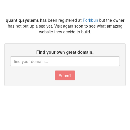
quantiq.systems
has been registered at
Porkbun
but the owner
has not put up a site yet. Visit again soon to see what amazing
website they decide to build.
Find your own great domain:
Submit