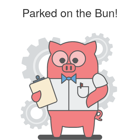
Parked on the Bun!